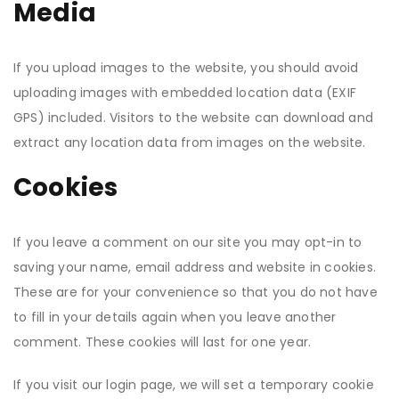
Media
If you upload images to the website, you should avoid
uploading images with embedded location data (EXIF
GPS) included. Visitors to the website can download and
extract any location data from images on the website.
Cookies
If you leave a comment on our site you may opt-in to
saving your name, email address and website in cookies.
These are for your convenience so that you do not have
to fill in your details again when you leave another
comment. These cookies will last for one year.
If you visit our login page, we will set a temporary cookie