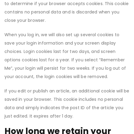
to determine if your browser accepts cookies. This cookie
contains no personal data and is discarded when you
close your browser.
When you log in, we will also set up several cookies to
save your login information and your screen display
choices. Login cookies last for two days, and screen
options cookies last for a year. If you select “Remember
Me”, your login will persist for two weeks. If you log out of
your account, the login cookies will be removed.
If you edit or publish an article, an additional cookie will be
saved in your browser. This cookie includes no personal
data and simply indicates the post ID of the article you
just edited. It expires after 1 day.
How long we retain your