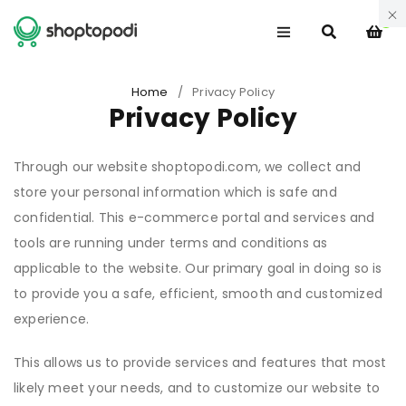
0
Home
/
Privacy Policy
Privacy Policy
Through our website shoptopodi.com, we collect and
store your personal information which is safe and
confidential. This e-commerce portal and services and
tools are running under terms and conditions as
applicable to the website. Our primary goal in doing so is
to provide you a safe, efficient, smooth and customized
experience.
This allows us to provide services and features that most
likely meet your needs, and to customize our website to