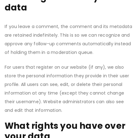
data
If you leave a comment, the comment and its metadata
are retained indefinitely. This is so we can recognize and
approve any follow-up comments automatically instead
of holding them in a moderation queue.
For users that register on our website (if any), we also
store the personal information they provide in their user
profile. All users can see, edit, or delete their personal
information at any time (except they cannot change
their username). Website administrators can also see
and edit that information.
What rights you have over
your data