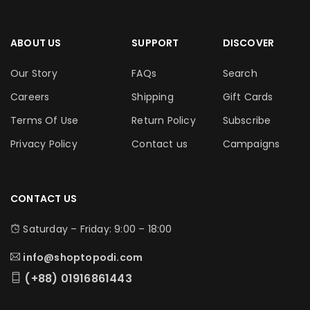
ABOUT US
SUPPORT
DISCOVER
Our Story
FAQs
Search
Careers
Shipping
Gift Cards
Terms Of Use
Return Policy
Subscribe
Privacy Policy
Contact us
Campaigns
CONTACT US
Saturday – Friday: 9:00 – 18:00
info@shoptopodi.com
(+88) 01916861443