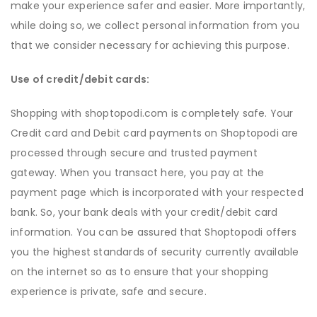
make your experience safer and easier. More importantly,
while doing so, we collect personal information from you
that we consider necessary for achieving this purpose.
Use of credit/debit cards:
Shopping with shoptopodi.com is completely safe. Your
Credit card and Debit card payments on Shoptopodi are
processed through secure and trusted payment
gateway. When you transact here, you pay at the
payment page which is incorporated with your respected
bank. So, your bank deals with your credit/debit card
information. You can be assured that Shoptopodi offers
you the highest standards of security currently available
on the internet so as to ensure that your shopping
experience is private, safe and secure.