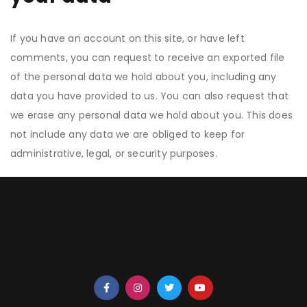
If you have an account on this site, or have left
comments, you can request to receive an exported file
of the personal data we hold about you, including any
data you have provided to us. You can also request that
we erase any personal data we hold about you. This does
not include any data we are obliged to keep for
administrative, legal, or security purposes.