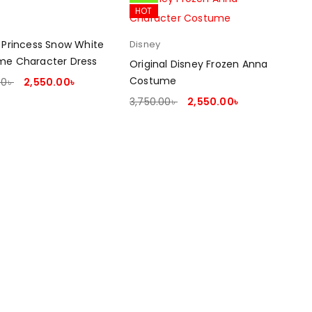
HOT
 Princess Snow White
Disney
me Character Dress
Original Disney Frozen Anna
Costume
00
৳
2,550.00
৳
T OPTIONS
3,750.00
৳
2,550.00
৳
SELECT OPTIONS