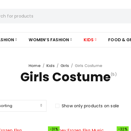
ASHION
WOMEN’S FASHION
KIDS
FOOD & G
Home
/
Kids
/
Girls
/
Girls Costume
Girls Costume
(5)
sorting
Show only products on sale
-31%
-32%