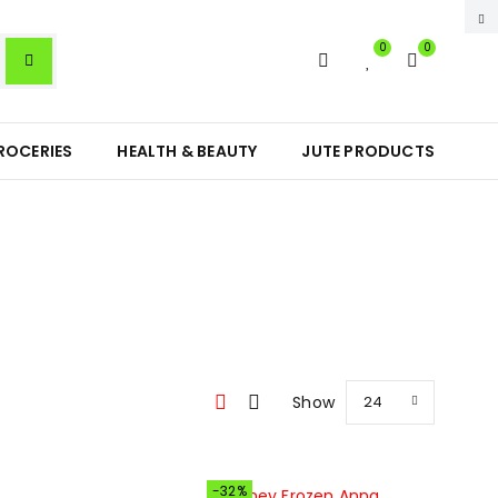
0
0
ROCERIES
HEALTH & BEAUTY
JUTE PRODUCTS
Show
24
-32%