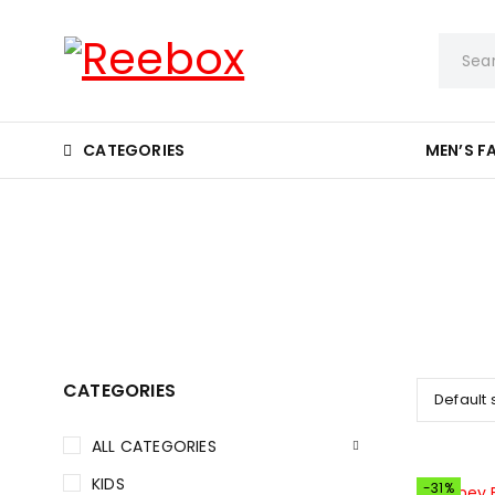
CATEGORIES
MEN’S F
CATEGORIES
Default 
ALL CATEGORIES
KIDS
-31%