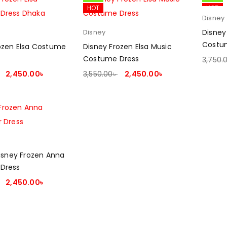
HOT
HOT
Disney
Disney
Disney
Costu
ozen Elsa Costume
Disney Frozen Elsa Music
Costume Dress
3,750.
SELEC
2,450.00
৳
3,550.00
৳
2,450.00
৳
PTIONS
SELECT OPTIONS
Disney Frozen Anna
Dress
2,450.00
৳
PTIONS