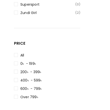
Supersport
(0)
Zundi Girl
(2)
PRICE
All
0৳ - 199৳
200৳ - 399৳
400৳ - 599৳
600৳ - 799৳
Over 799৳