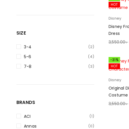
HOT
Disney
Disney Fr
SIZE
Dress
3,550.00
৳
3-4
(2)
SELECT O
5-6
(4)
-31%
7-8
(3)
HOT
Disney
Original 
Costume 
BRANDS
3,550.00
৳
SELECT O
ACI
(1)
Annas
(0)