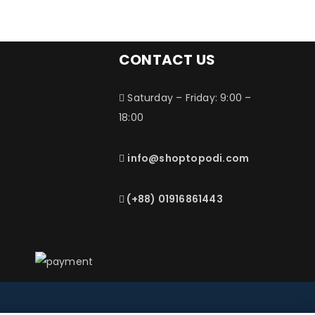
CONTACT US
Saturday – Friday: 9:00 –
18:00
info@shoptopodi.com
(+88) 01916861443