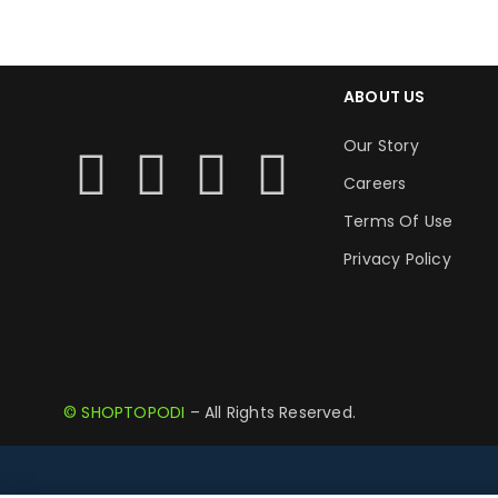
ABOUT US
Our Story
Careers
Terms Of Use
Privacy Policy
© SHOPTOPODI
– All Rights Reserved.