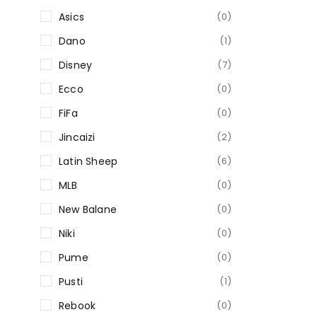
Asics
(0)
Dano
(1)
Disney
(7)
Ecco
(0)
FiFa
(0)
Jincaizi
(2)
Latin Sheep
(6)
MLB
(0)
New Balane
(0)
Niki
(0)
Pume
(0)
Pusti
(1)
Rebook
(0)