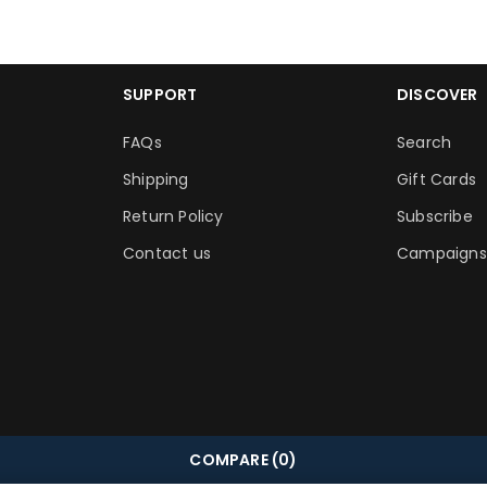
SUPPORT
DISCOVER
FAQs
Search
Shipping
Gift Cards
Return Policy
Subscribe
Contact us
Campaigns
COMPARE
(0)