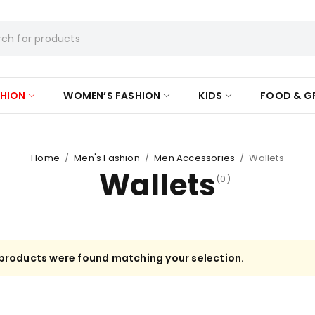
SHION
WOMEN’S FASHION
KIDS
FOOD & G
Home
/
Men's Fashion
/
Men Accessories
/
Wallets
Wallets
(0)
products were found matching your selection.