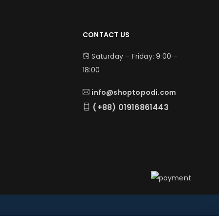
CONTACT US
Saturday – Friday: 9:00 –
18:00
info@shoptopodi.com
(+88) 01916861443