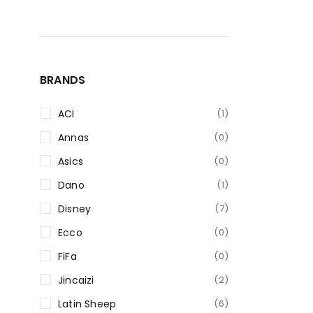
BRANDS
ACI
(1)
Annas
(0)
Asics
(0)
Dano
(1)
Disney
(7)
Ecco
(0)
FiFa
(0)
Jincaizi
(2)
Latin Sheep
(6)