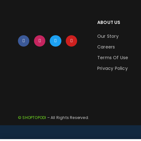
ABOUT US
Our Story
Careers
Terms Of Use
Privacy Policy
© SHOPTOPODI
– All Rights Reserved.