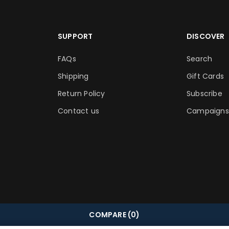
SUPPORT
DISCOVER
FAQs
Search
Shipping
Gift Cards
Return Policy
Subscribe
Contact us
Campaigns
COMPARE
(0)