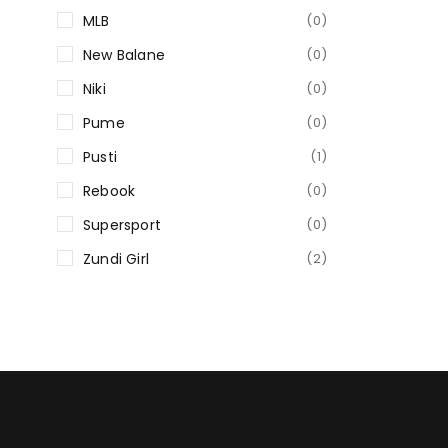
MLB
(0)
New Balane
(0)
Niki
(0)
Pume
(0)
Pusti
(1)
Rebook
(0)
Supersport
(0)
Zundi Girl
(2)