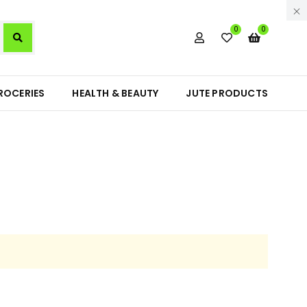
0
0
ROCERIES
HEALTH & BEAUTY
JUTE PRODUCTS