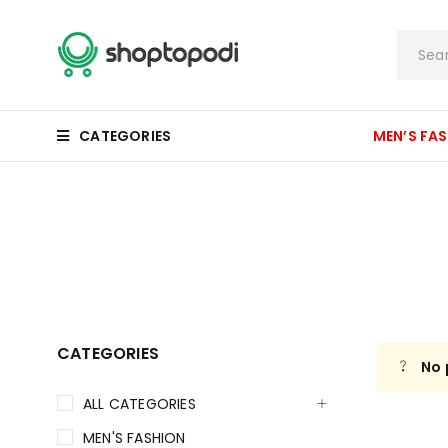
CATEGORIES
MEN’S FA
CATEGORIES
No 
ALL CATEGORIES
MEN'S FASHION