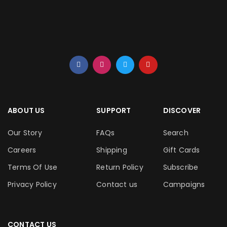
ABOUT US
SUPPORT
DISCOVER
Our Story
FAQs
Search
Careers
Shipping
Gift Cards
Terms Of Use
Return Policy
Subscribe
Privacy Policy
Contact us
Campaigns
CONTACT US