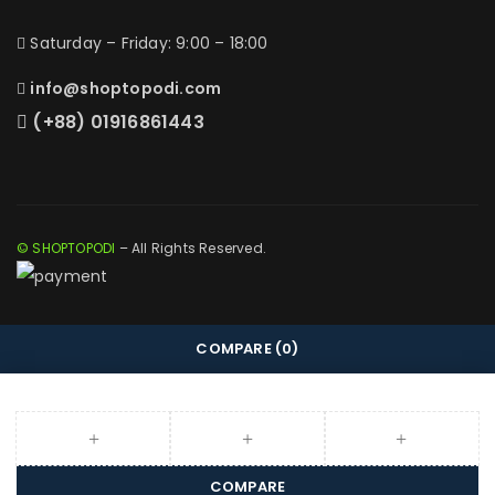
Saturday – Friday: 9:00 – 18:00
info@shoptopodi.com
(+88) 01916861443
© SHOPTOPODI
– All Rights Reserved.
COMPARE
(0)
COMPARE