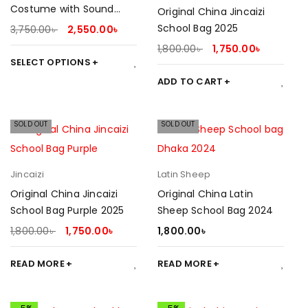
Costume with Sound
Original China Jincaizi
Effect
School Bag 2025
3,750.00
৳
2,550.00
৳
1,800.00
৳
1,750.00
৳
SELECT OPTIONS
ADD TO CART
SOLD OUT
SOLD OUT
Jincaizi
Latin Sheep
Original China Jincaizi
Original China Latin
School Bag Purple 2025
Sheep School Bag 2024
1,800.00
৳
1,750.00
৳
1,800.00
৳
READ MORE
READ MORE