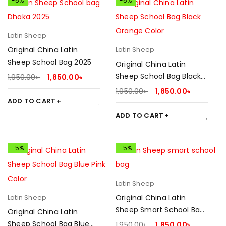
-5%
-5%
Latin Sheep
Original China Latin
Latin Sheep
Sheep School Bag 2025
Original China Latin
Sheep School Bag Black
1,950.00
৳
1,850.00
৳
Orange 2025
1,950.00
৳
1,850.00
৳
ADD TO CART
ADD TO CART
-5%
-5%
Latin Sheep
Latin Sheep
Original China Latin
Sheep Smart School Bag
Original China Latin
2025
Sheep School Bag Blue
1,950.00
৳
1,850.00
৳