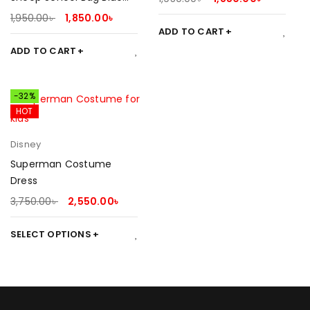
Pink 2025
1,950.00
৳
1,850.00
৳
ADD TO CART
ADD TO CART
-32%
HOT
Disney
Superman Costume
Dress
3,750.00
৳
2,550.00
৳
SELECT OPTIONS