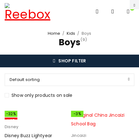
0
Home
/
Kids
/
Boys
Boys
(9)
SHOP FILTER
Default sorting
Show only products on sale
-32%
-3%
HOT
Disney
Disney Buzz Lightyear
Jincaizi