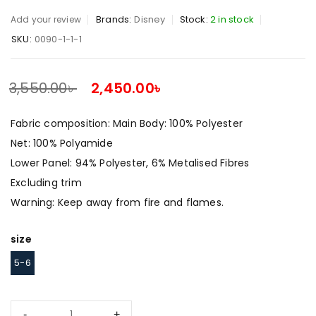
Brands:
Disney
Stock:
2 in stock
Add your review
SKU:
0090-1-1-1
3,550.00
৳
2,450.00
৳
SALE ENDS IN:
Fabric composition: Main Body: 100% Polyester
Net: 100% Polyamide
Lower Panel: 94% Polyester, 6% Metalised Fibres
Excluding trim
Warning: Keep away from fire and flames.
size
5-6