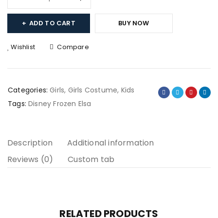
ADD TO CART
BUY NOW
Wishlist
Compare
Categories:
Girls
,
Girls Costume
,
Kids
Tags:
Disney Frozen Elsa
Description
Additional information
Reviews (0)
Custom tab
RELATED PRODUCTS