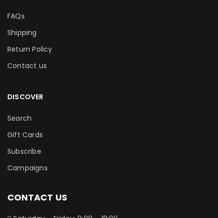
FAQs
Shipping
Return Policy
Contact us
DISCOVER
Search
Gift Cards
Subscribe
Campaigns
CONTACT US