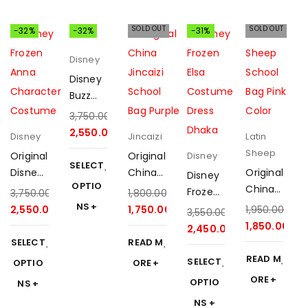
SOLD OUT
SOLD OUT
-32%
-32%
-31%
Disney
Disney
Buzz
Lightye
3,750.00
৳
ar
2,550.00
৳
Disney
Jincaizi
Latin
Costu
Sheep
Original
Original
Disney
me
SELECT
Disney
China
Original
Disney
with
OPTIO
Frozen
Jincaizi
China
Frozen
3,750.00
৳
1,800.00
৳
Sound
Anna
School
Latin
NS
Elsa
2,550.00
৳
1,750.00
৳
1,950.00
৳
Effect
3,550.00
৳
Costu
Bag
Sheep
Costu
1,850.00
৳
2,450.00
৳
me
Purple
School
me
SELECT
READ M
2025
Bag
Dress
READ M
SELECT
OPTIO
ORE
Pink
ORE
OPTIO
NS
2025
NS