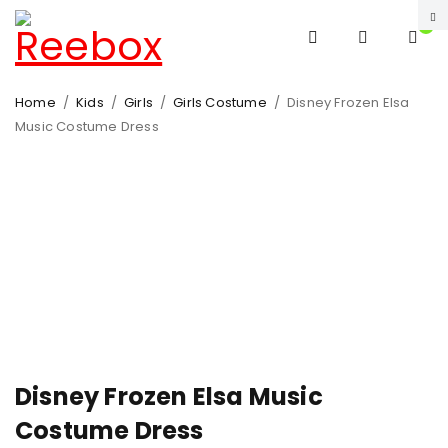
0
Home
/
Kids
/
Girls
/
Girls Costume
/
Disney Frozen Elsa
Music Costume Dress
-31%
HOT
Disney Frozen Elsa Music
Costume Dress