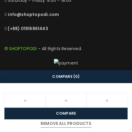
Saturday – Friday: 9:00 – 18:00
info@shoptopodi.com
(+88) 01916861443
© SHOPTOPODI
– All Rights Reserved.
COMPARE
(0)
COMPARE
REMOVE ALL PRODUCTS