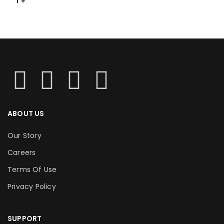
T
ABOUT US
Our Story
Careers
Terms Of Use
Privacy Policy
SUPPORT