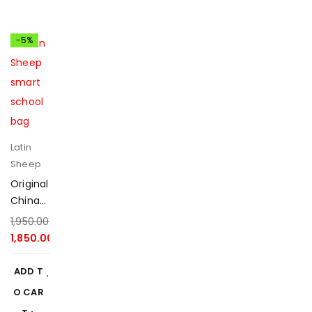
-5%
Latin
Sheep
Original
China
Latin
1,950.00
৳
Sheep
1,850.00
৳
Smart
School
ADD T
Bag
O CAR
2025