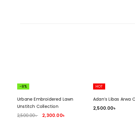
-8%
HOT
Urbane Embroidered Lawn
Adan’s Libas Arwa C
Unstitch Collection
2,500.00
৳
2,500.00
৳
2,300.00
৳
ADD TO CART
ADD TO CART