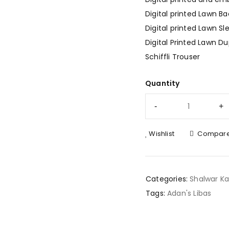
Digital printed Lawn Ba
Digital printed Lawn Sl
Digital Printed Lawn D
Schiffli Trouser
Quantity
Wishlist
Compar
Categories:
Shalwar K
Tags:
Adan's Libas