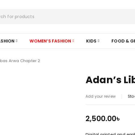
ASHION
WOMEN’S FASHION
KIDS
FOOD & G
ibas Arwa Chapter 2
Adan’s Li
Sto
Add your review
2,500.00
৳
Digital printed and em