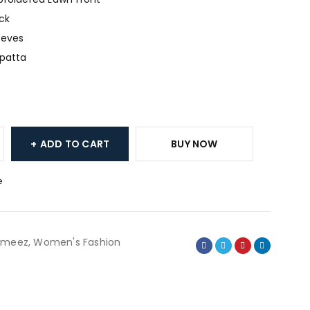
ck
eeves
upatta
ADD TO CART
BUY NOW
e
ameez
,
Women's Fashion