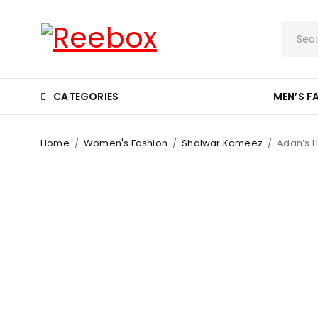
CATEGORIES
MEN’S F
Home
/
Women's Fashion
/
Shalwar Kameez
/
Adan’s L