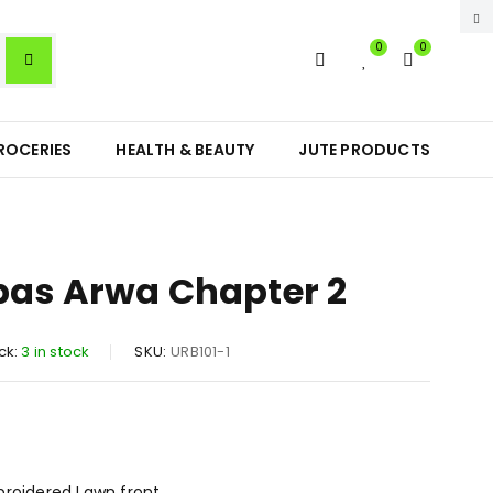
0
0
ROCERIES
HEALTH & BEAUTY
JUTE PRODUCTS
bas Arwa Chapter 2
ck:
3 in stock
SKU:
URB101-1
broidered Lawn front