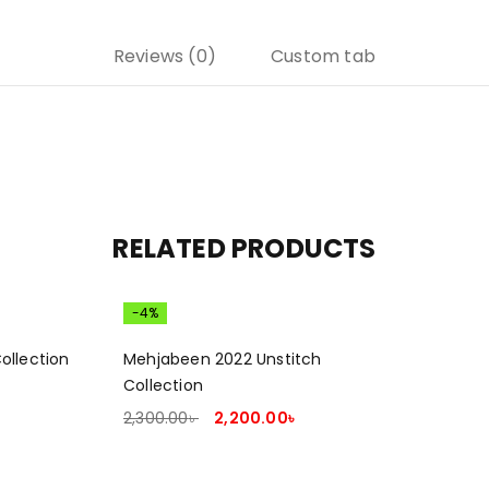
Reviews (0)
Custom tab
RELATED PRODUCTS
-4%
ollection
Mehjabeen 2022 Unstitch
Collection
2,300.00
৳
2,200.00
৳
ADD TO CART