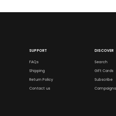
SUPPORT
DISCOVER
FAQs
Search
Shipping
Gift Cards
Return Policy
Subscribe
Contact us
Campaigns