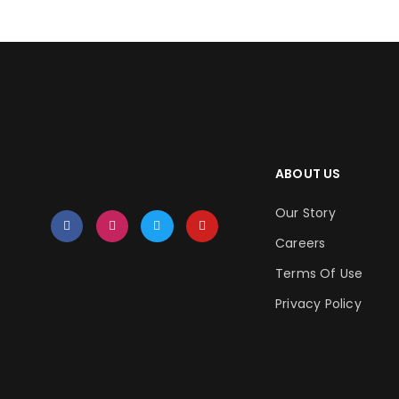
ABOUT US
Our Story
Careers
Terms Of Use
Privacy Policy