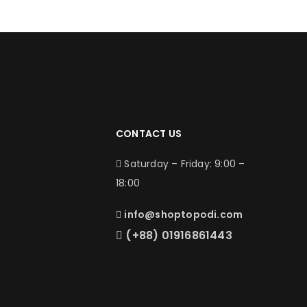
CONTACT US
Saturday – Friday: 9:00 –
18:00
info@shoptopodi.com
(+88) 01916861443