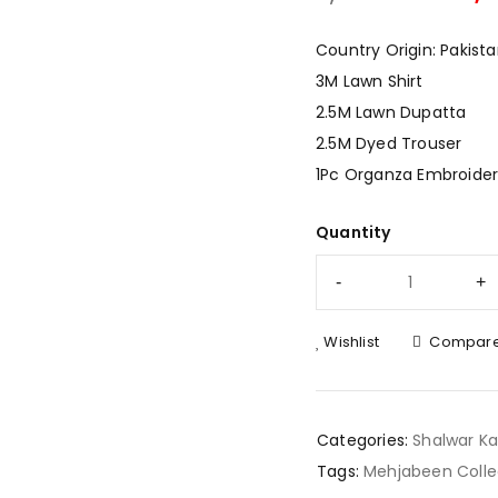
Country Origin: Pakist
3M Lawn Shirt
2.5M Lawn Dupatta
2.5M Dyed Trouser
1Pc Organza Embroider
Quantity
Wishlist
Compar
Categories:
Shalwar K
Tags:
Mehjabeen Colle