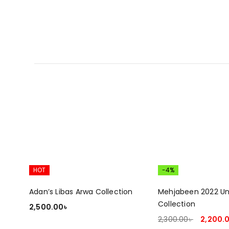
HOT
-4%
Adan’s Libas Arwa Collection
Mehjabeen 2022 Un
Collection
2,500.00
৳
2,300.00
৳
2,200.
ADD TO CART