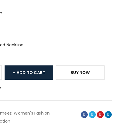
an
ed Neckline
ADD TO CART
BUY NOW
e
ameez
,
Women's Fashion
ction