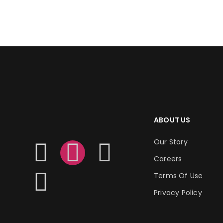
ADD TO CART
ABOUT US
Our Story
Careers
Terms Of Use
Privacy Policy