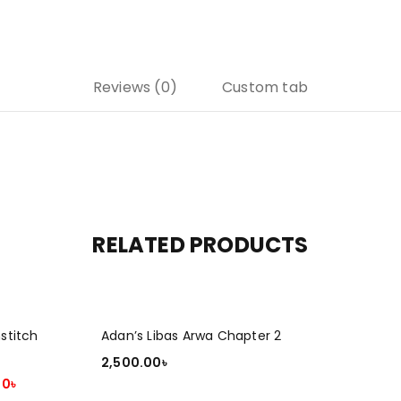
Reviews (0)
Custom tab
RELATED PRODUCTS
stitch
Adan’s Libas Arwa Chapter 2
2,500.00
৳
00
৳
ADD TO CART