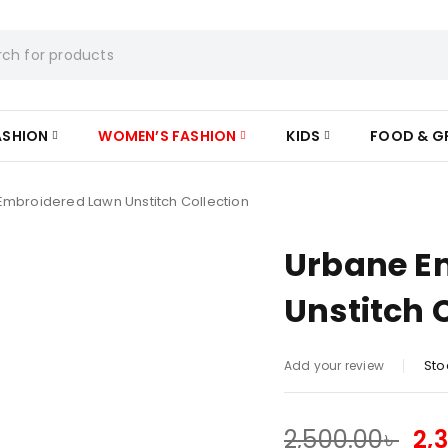
ASHION
WOMEN’S FASHION
KIDS
FOOD & G
mbroidered Lawn Unstitch Collection
Urbane E
Unstitch 
Sto
Add your review
2,500.00
৳
2,
SALE ENDS IN: