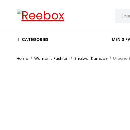
CATEGORIES
MEN’S F
Home
/
Women's Fashion
/
Shalwar Kameez
/
Urbane E
-8%