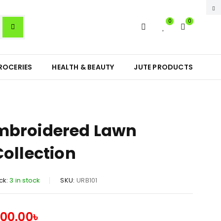
0
0
ROCERIES
HEALTH & BEAUTY
JUTE PRODUCTS
mbroidered Lawn
Collection
ck:
3 in stock
SKU:
URB101
300.00
৳