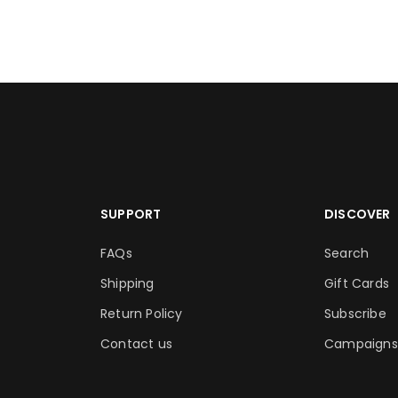
SUPPORT
DISCOVER
FAQs
Search
Shipping
Gift Cards
Return Policy
Subscribe
Contact us
Campaigns