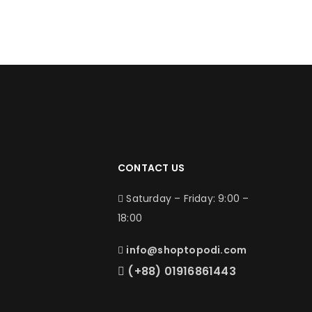
CONTACT US
Saturday – Friday: 9:00 –
18:00
info@shoptopodi.com
(+88) 01916861443